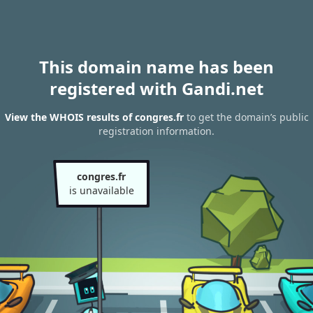
This domain name has been
registered with Gandi.net
View the WHOIS results of congres.fr
to get the domain’s public
registration information.
congres.fr
is unavailable