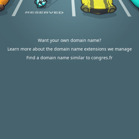
Want your own domain name?
Learn more about the domain name extensions we manage
Find a domain name similar to congres.fr